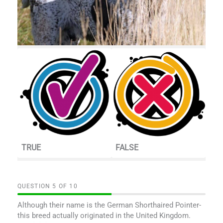
TRUE
FALSE
QUESTION
OF
10
Although their name is the German Shorthaired Pointer-
this breed actually originated in the United Kingdom.