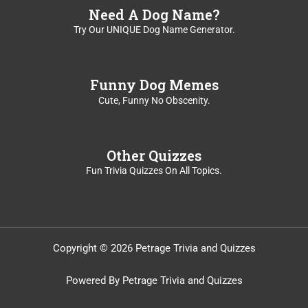
Need A Dog Name?
Try Our UNIQUE Dog Name Generator.
Funny Dog Memes
Cute, Funny No Obscenity.
Other Quizzes
Fun Trivia Quizzes On All Topics.
Copyright © 2026 Petrage Trivia and Quizzes
Powered By Petrage Trivia and Quizzes