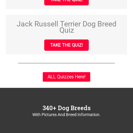
Jack Russell Terrier Dog Breed
Quiz
TAKE THE QUIZ!
ALL Quizzes Here!
340+ Dog Breeds
With Pictures And Breed Information.