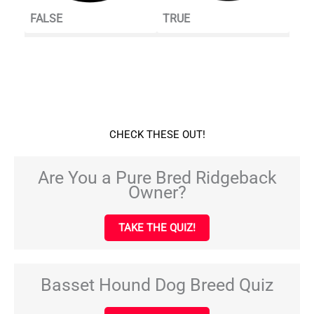
FALSE
TRUE
CHECK THESE OUT!
Are You a Pure Bred Ridgeback
Owner?
TAKE THE QUIZ!
Basset Hound Dog Breed Quiz