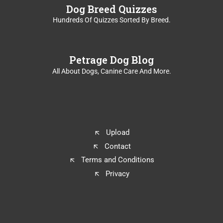
Dog Breed Quizzes
Hundreds Of Quizzes Sorted By Breed.
Petrage Dog Blog
All About Dogs, Canine Care And More.
Upload
Contact
Terms and Conditions
Privacy