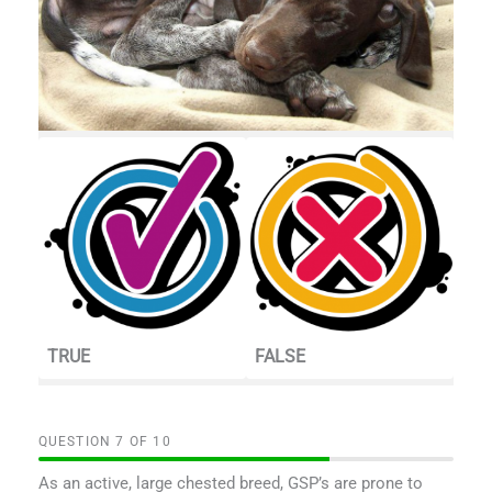
TRUE
FALSE
QUESTION
OF
10
As an active, large chested breed, GSP’s are prone to