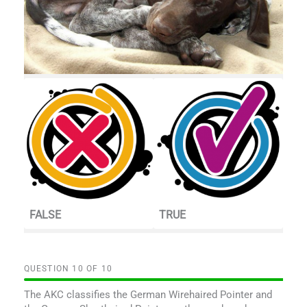
FALSE
TRUE
QUESTION
OF
10
The AKC classifies the German Wirehaired Pointer and