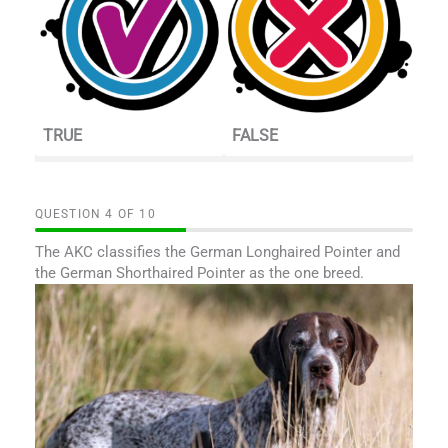
TRUE
FALSE
QUESTION
OF
10
The AKC classifies the German Longhaired Pointer and
the German Shorthaired Pointer as the one breed.