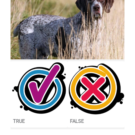
TRUE
FALSE