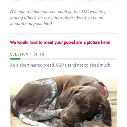
(We use reliable sources such as the AKC website,
among others, for our information. We try to be as
accurate as possible!)
We would love to meet your pup-share a picture here!
QUESTION
OF
10
As a short-haired breed, GSP’s tend not to shed much.