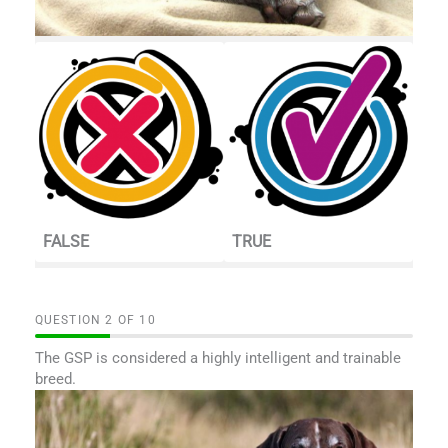
FALSE
TRUE
QUESTION
OF
10
The GSP is considered a highly intelligent and trainable
breed.