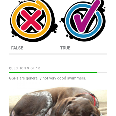
FALSE
TRUE
QUESTION
OF
10
GSPs are generally not very good swimmers.