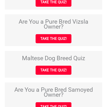
TAKE THE QUIZ!
Are You a Pure Bred Vizsla
Owner?
TAKE THE QUIZ!
Maltese Dog Breed Quiz
TAKE THE QUIZ!
Are You a Pure Bred Samoyed
Owner?
TAKE THE QUIZ!