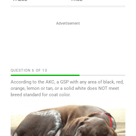
Advertisement
QUESTION
OF
10
According to the AKC, a GSP with any area of black, red,
orange, lemon or tan, or a solid white does NOT meet
breed standard for coat color.