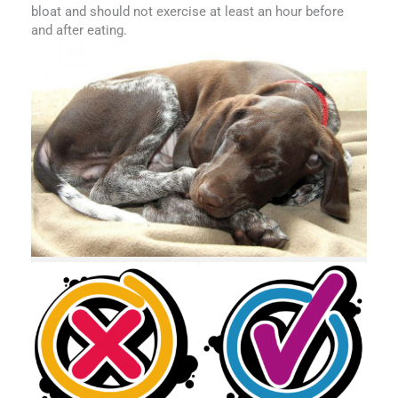
bloat and should not exercise at least an hour before
and after eating.