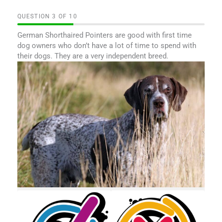
QUESTION
OF
10
German Shorthaired Pointers are good with first time
dog owners who don’t have a lot of time to spend with
their dogs. They are a very independent breed.