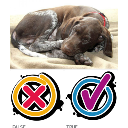
FALSE
TRUE