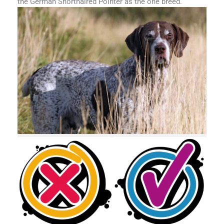
the German Shorthaired Pointer as the one breed.