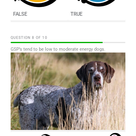
FALSE
TRUE
QUESTION
OF
10
GSP’s tend to be low to moderate energy dogs.