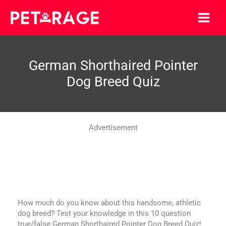
Skip
to
content
German Shorthaired Pointer
Dog Breed Quiz
Advertisement
How much do you know about this handsome, athletic
dog breed? Test your knowledge in this 10 question
true/false German Shorthaired Pointer Dog Breed Quiz!