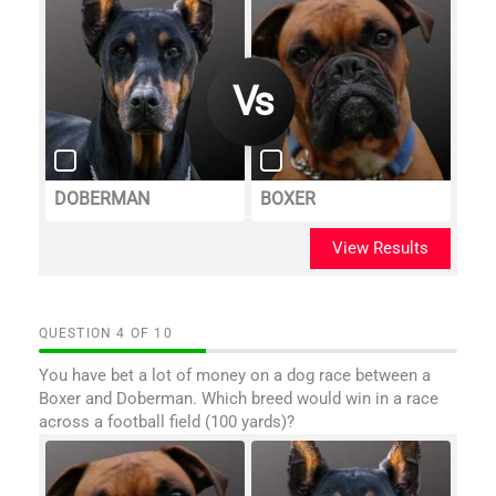
DOBERMAN
BOXER
View Results
QUESTION
OF
10
You have bet a lot of money on a dog race between a
Boxer and Doberman. Which breed would win in a race
across a football field (100 yards)?