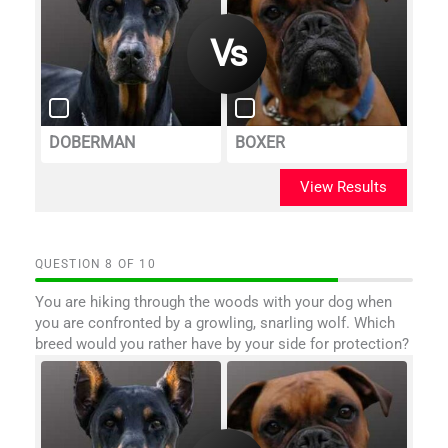
DOBERMAN
BOXER
View Results
QUESTION
OF
10
You are hiking through the woods with your dog when
you are confronted by a growling, snarling wolf. Which
breed would you rather have by your side for protection?