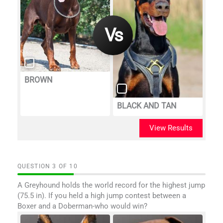
BROWN
BLACK AND TAN
View Results
QUESTION
OF
10
A Greyhound holds the world record for the highest jump
(75.5 in). If you held a high jump contest between a
Boxer and a Doberman-who would win?