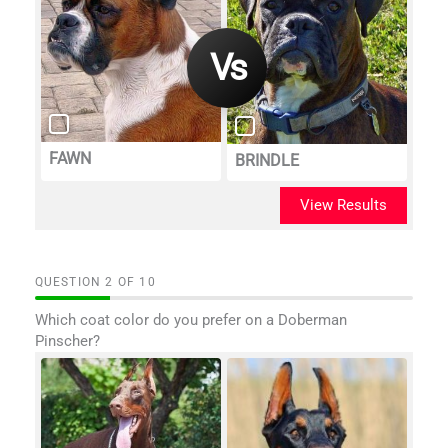
FAWN
BRINDLE
View Results
QUESTION
OF
10
Which coat color do you prefer on a Doberman
Pinscher?