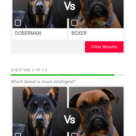
DOBERMAN
BOXER
View Results
QUESTION
OF
10
Which breed is more intelligent?