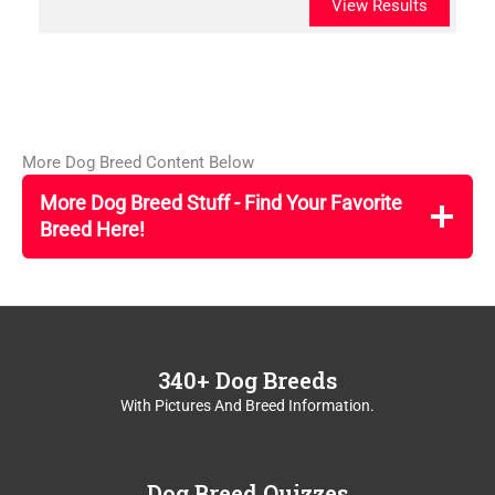
View Results
More Dog Breed Content Below
More Dog Breed Stuff - Find Your Favorite
Breed Here!
340+ Dog Breeds
With Pictures And Breed Information.
Dog Breed Quizzes