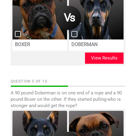
BOXER
DOBERMAN
View Results
QUESTION
OF
10
A 90 pound Doberman is on one end of a rope and a 90
pound Boxer on the other. If they started pulling-who is
stronger and would get the rope?