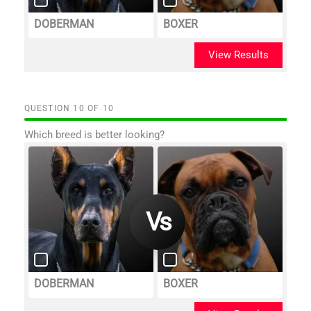
DOBERMAN
BOXER
View Results
QUESTION
OF
10
Which breed is better looking?
DOBERMAN
BOXER