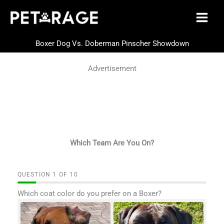
Skip
to
content
Boxer Dog Vs. Doberman Pinscher Showdown
Advertisement
Which Team Are You On?
QUESTION
OF
10
Which coat color do you prefer on a Boxer?