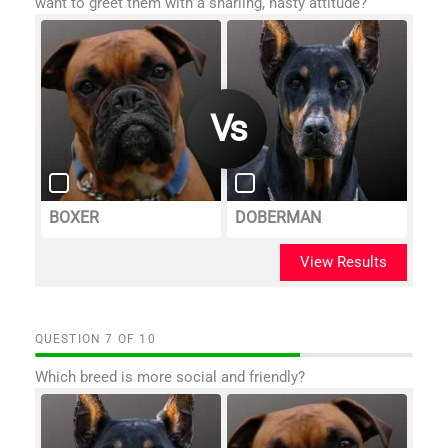
want to greet them with a snarling, nasty attitude?
BOXER
DOBERMAN
View Results
QUESTION
OF
10
Which breed is more social and friendly?