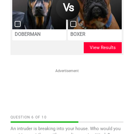
DOBERMAN
BOXER
View Results
Advertisement
QUESTION
OF
10
An intruder is breaking into your house. Who would you