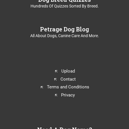
Hundreds Of Quizzes Sorted By Breed.
Petrage Dog Blog
All About Dogs, Canine Care And More.
Upload
Contact
Terms and Conditions
Privacy